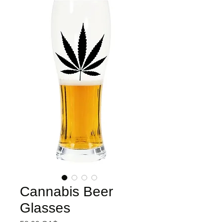
Cannabis Beer
Glasses