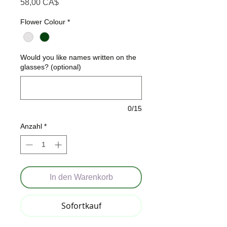
Preis
58,00 CA$
Flower Colour
*
Would you like names written on the
glasses? (optional)
0/15
Anzahl
*
In den Warenkorb
Sofortkauf