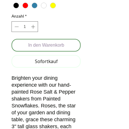
Anzahl
*
In den Warenkorb
Sofortkauf
Brighten your dining 
experience with our hand-
painted Rose Salt & Pepper 
shakers from Painted 
Snowflakes. Roses, the star 
of your garden and dining 
table, grace these charming 
3" tall glass shakers, each 