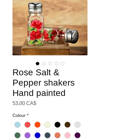
Rose Salt &
Pepper shakers
Hand painted
Preis
53,00 CA$
Colour
*