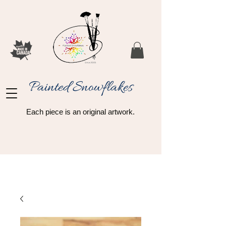
Painted Snowflakes​
Each piece is an original artwork.