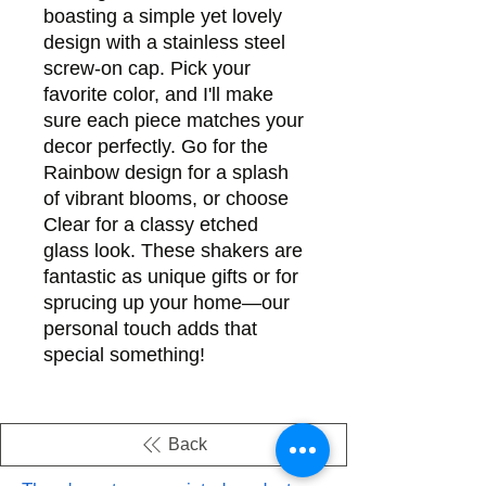
boasting a simple yet lovely 
design with a stainless steel 
screw-on cap. Pick your 
favorite color, and I'll make 
sure each piece matches your 
decor perfectly. Go for the 
Rainbow design for a splash 
of vibrant blooms, or choose 
Clear for a classy etched 
glass look. These shakers are 
fantastic as unique gifts or for 
sprucing up your home—our 
personal touch adds that 
special something!
Back