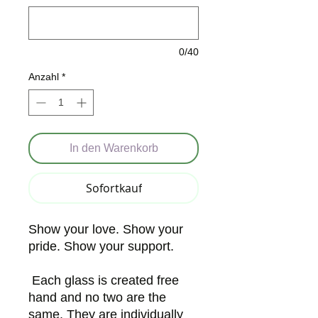
0/40
Anzahl
*
In den Warenkorb
Sofortkauf
Show your love. Show your
pride. Show your support.
Each glass is created free
hand and no two are the
same. They are individually