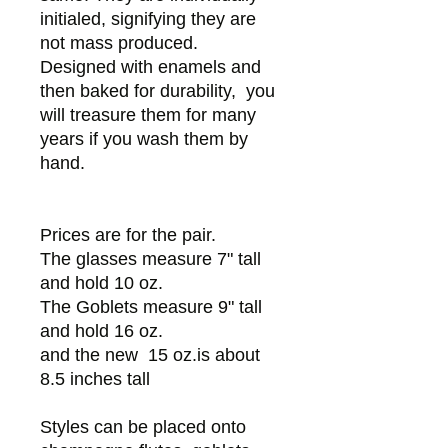
initialed, signifying they are
not mass produced.
Designed with enamels and
then baked for durability, you
will treasure them for many
years if you wash them by
hand.
Prices are for the pair.
The glasses measure 7" tall
and hold 10 oz.
The Goblets measure 9" tall
and hold 16 oz.
and the new 15 oz.is about
8.5 inches tall
Styles can be placed onto