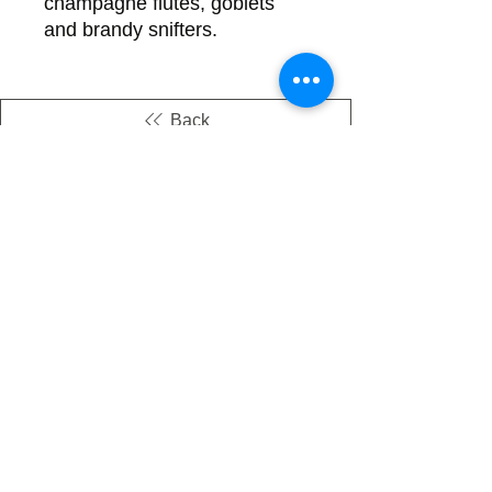
champagne flutes, goblets
and brandy snifters.
Back
There's no tax on painted products
Info on Shipping & Returns
Caring for Painted Glass
link to our app
Email