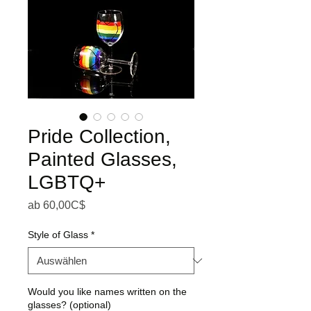
Pride Collection,
Painted Glasses,
LGBTQ+
Sale-Preis
ab
60,00C$
Style of Glass
*
Would you like names written on the
glasses? (optional)