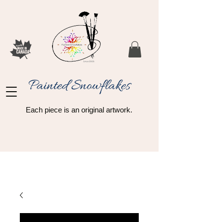
Painted Snowflakes​
Each piece is an original artwork.