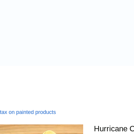
 tax on painted products
Hurricane C