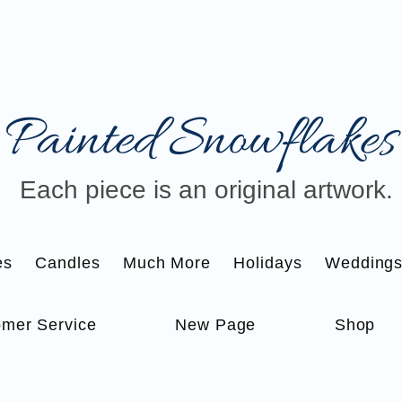
Painted Snowflakes​
Each piece is an original artwork.
es
Candles
Much More
Holidays
Wedding
mer Service
New Page
Shop