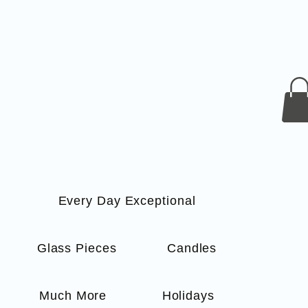
Every Day Exceptional
s
Glass Pieces
Candles
Much More
Holidays