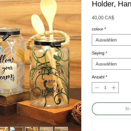
Holder, Han
Preis
40,00 CA$
colour
*
Auswählen
Saying
*
Auswählen
Anzahl
*
In