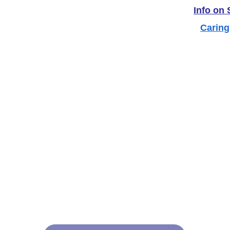
Info on
Caring