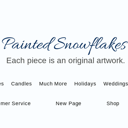
Painted Snowflakes​
Each piece is an original artwork.
es
Candles
Much More
Holidays
Wedding
mer Service
New Page
Shop