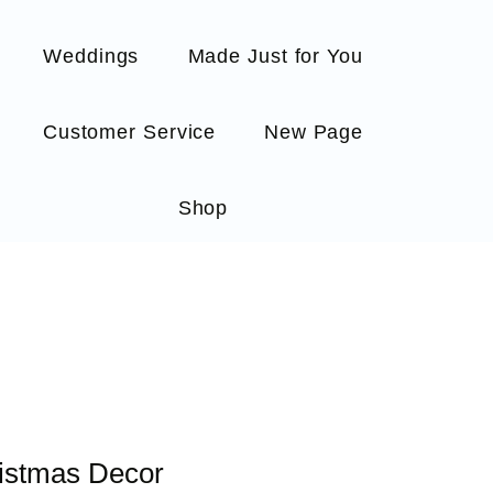
Weddings
Made Just for You
Customer Service
New Page
Shop
ristmas Decor