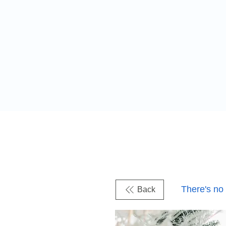
There's no
Back