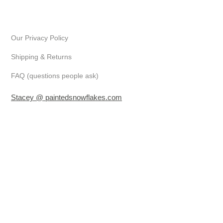
Our Privacy Policy
Shipping & Returns
FAQ (questions people ask)
Stacey @ paintedsnowflakes.com