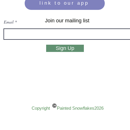
link to our app
Join our mailing list
Email
Sign Up
Copyright Painted Snowflakes2026