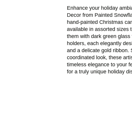
Enhance your holiday ambia
Decor from Painted Snowflak
hand-painted Christmas cand
available in assorted sizes 
them with dark green glass v
holders, each elegantly des
and a delicate gold ribbon. S
coordinated look, these arti
timeless elegance to your f
for a truly unique holiday di