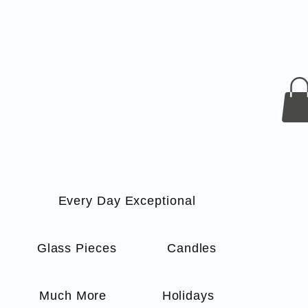
Every Day Exceptional
s
Glass Pieces
Candles
Much More
Holidays