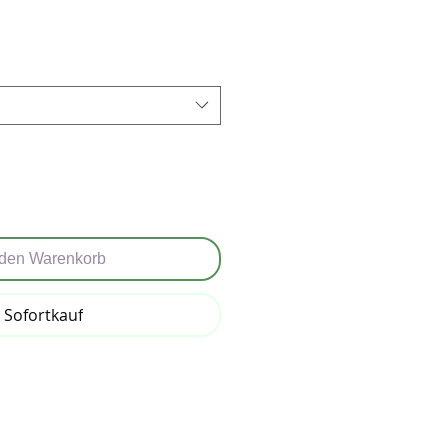
reis
 den Warenkorb
Sofortkauf