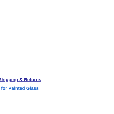
 Shipping & Returns
 for Painted Glass