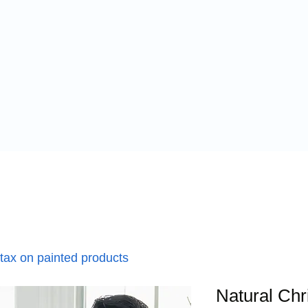
 tax on painted products
Natural Ch