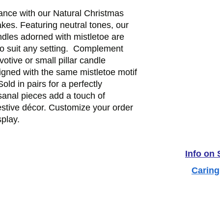
nce with our Natural Christmas 
es. Featuring neutral tones, our 
les adorned with mistletoe are 
to suit any setting.  Complement 
otive or small pillar candle 
igned with the same mistletoe motif 
old in pairs for a perfectly 
sanal pieces add a touch of 
estive décor. Customize your order 
splay.
Info on
Caring