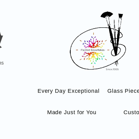
ns
Every Day Exceptional
Glass Piec
Made Just for You
Custo