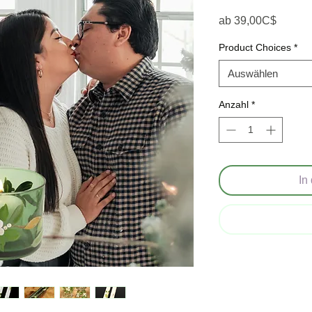
Sale-P
ab
39,00C$
Product Choices
*
Auswählen
Anzahl
*
In