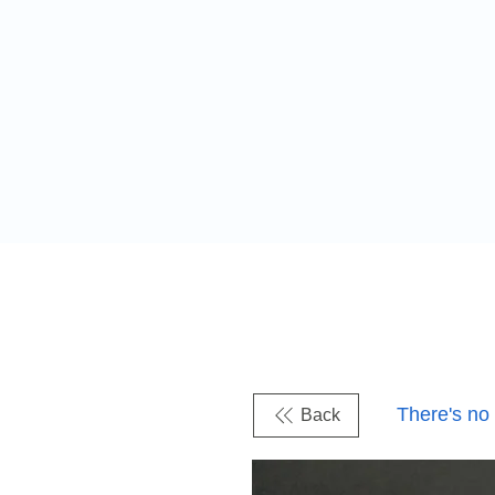
There's no
Back