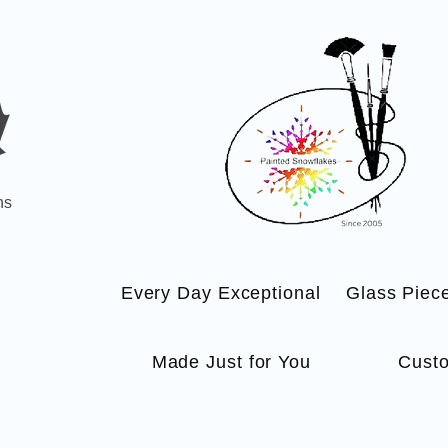
ns
Every Day Exceptional
Glass Piec
Made Just for You
Custo