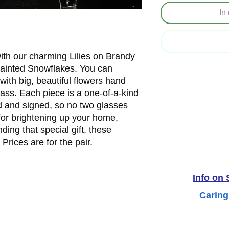
In
th our charming Lilies on Brandy 
Painted Snowflakes. You can 
with big, beautiful flowers hand 
ass. Each piece is a one-of-a-kind 
d and signed, so no two glasses 
for brightening up your home, 
nding that special gift, these 
 Prices are for the pair.
Info on
Caring