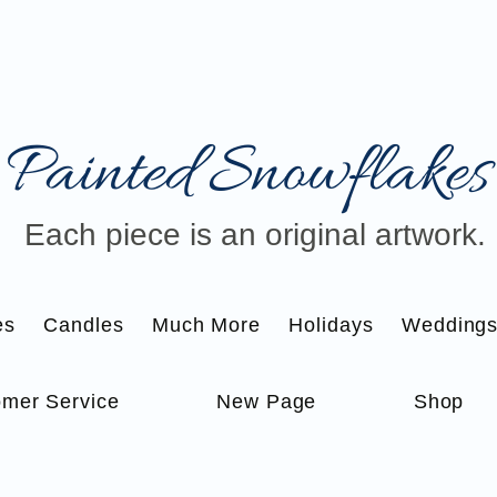
Painted Snowflakes​
Each piece is an original artwork.
es
Candles
Much More
Holidays
Wedding
mer Service
New Page
Shop