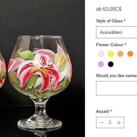
Sale-P
ab
63,00C$
Style of Glass
*
Auswählen
Flower Colour
*
Would you like names
Anzahl
*