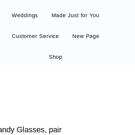
Weddings
Made Just for You
Customer Service
New Page
Shop
randy Glasses, pair