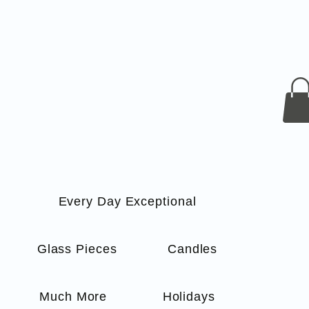
Every Day Exceptional
s
Glass Pieces
Candles
Much More
Holidays