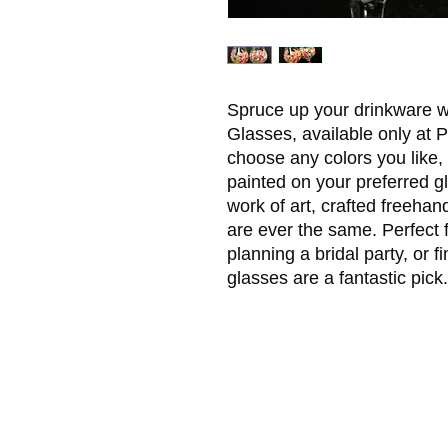
Spruce up your drinkware wi
Glasses, available only at 
choose any colors you like, 
painted on your preferred gl
work of art, crafted freehan
are ever the same. Perfect 
planning a bridal party, or fi
glasses are a fantastic pick.