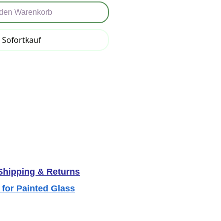
 den Warenkorb
Sofortkauf
 Shipping & Returns
 for Painted Glass