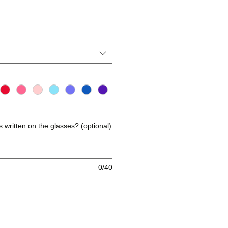
reis
 written on the glasses? (optional)
0/40