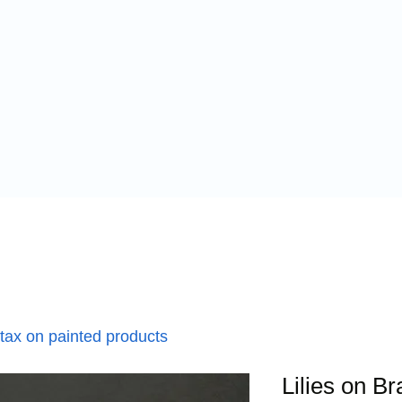
 tax on painted products
Lilies on B