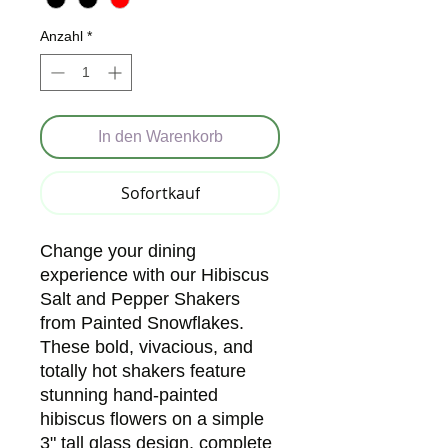
Anzahl
*
In den Warenkorb
Sofortkauf
Change your dining
experience with our Hibiscus
Salt and Pepper Shakers
from Painted Snowflakes.
These bold, vivacious, and
totally hot shakers feature
stunning hand-painted
hibiscus flowers on a simple
3" tall glass design, complete