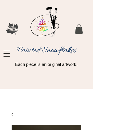
Painted Snowflakes​
Each piece is an original artwork.