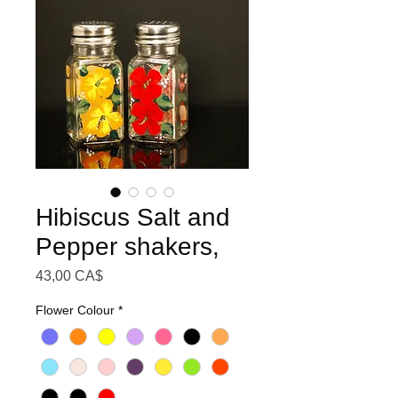
Hibiscus Salt and
Pepper shakers,
Preis
43,00 CA$
Flower Colour
*