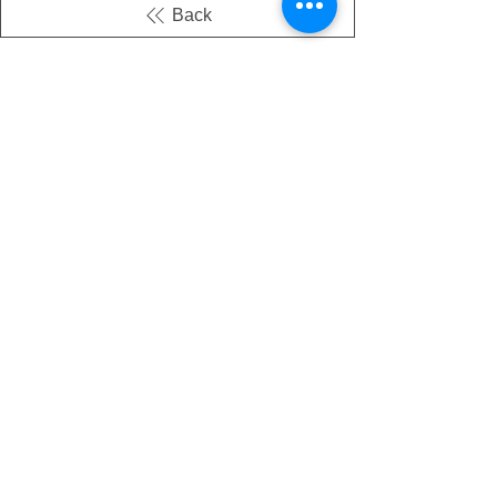
Back
There's no tax on painted products
Info on Shipping & Returns
Caring for Painted Glass
link to our app
Email
Join our mailing list