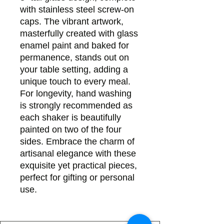
with stainless steel screw-on
caps. The vibrant artwork,
masterfully created with glass
enamel paint and baked for
permanence, stands out on
your table setting, adding a
unique touch to every meal.
For longevity, hand washing
is strongly recommended as
each shaker is beautifully
painted on two of the four
sides. Embrace the charm of
artisanal elegance with these
exquisite yet practical pieces,
perfect for gifting or personal
use.