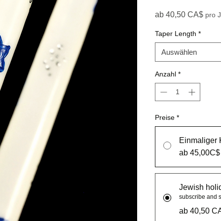
Sale
ab
40,50 CA$
pro 
Taper Length
*
Auswählen
Anzahl
*
Preise
*
Einmaliger 
ab 45,00C$
Jewish holi
subscribe and 
ab 40,50 C