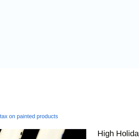
 tax on painted products
High Holida