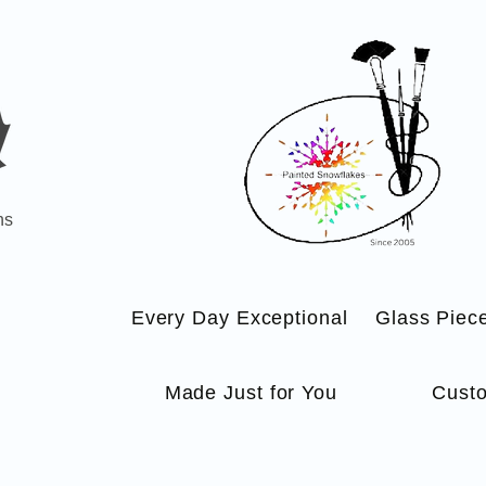
ns
Every Day Exceptional
Glass Piec
Made Just for You
Custo