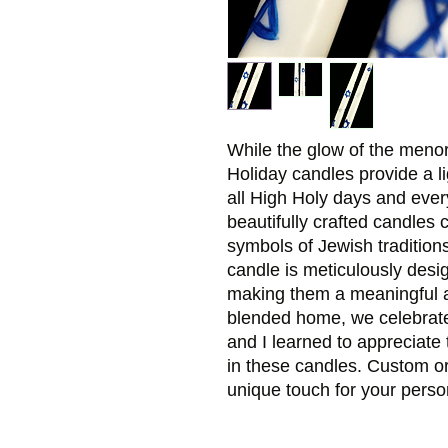
While the glow of the menor
Holiday candles provide a li
all High Holy days and every
beautifully crafted candles 
symbols of Jewish tradition
candle is meticulously design
making them a meaningful a
blended home, we celebrat
and I learned to appreciate 
in these candles. Custom o
unique touch for your perso