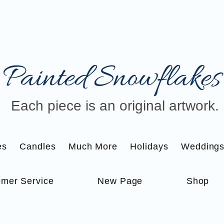
Painted Snowflakes​
Each piece is an original artwork.
es
Candles
Much More
Holidays
Wedding
mer Service
New Page
Shop