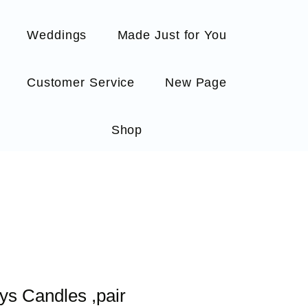
Weddings
Made Just for You
Customer Service
New Page
Shop
ys Candles ,pair