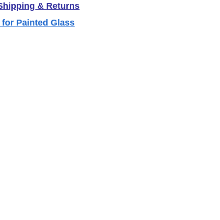
 Shipping & Returns
 for Painted Glass