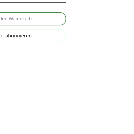
 den Warenkorb
tzt abonnieren