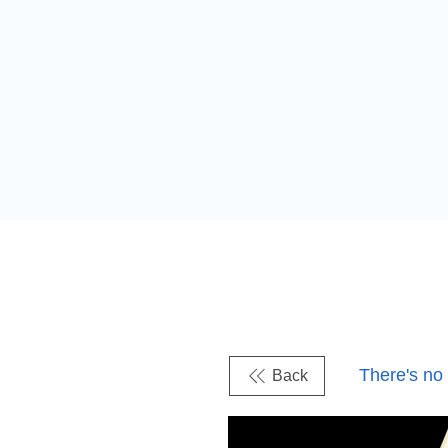
There's no
Back