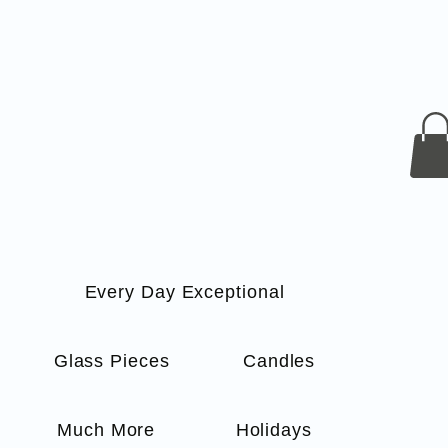
Every Day Exceptional
s
Glass Pieces
Candles
Much More
Holidays