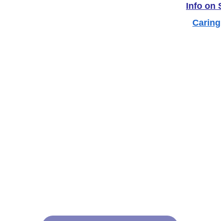
Info on
Caring