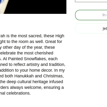
In
Je
ah is the most sacred, these High 
ght to the room as well. Great for 
 other day of the year, these 
celebrate the most cherished 
s. At Painted Snowflakes, each 
ed to reflect artistry and tradition, 
ddition to your home decor. In my 
ed both Hanukkah and Christmas, 
the deep cultural heritage infused 
rders always welcome, ensuring a 
nal celebrations.