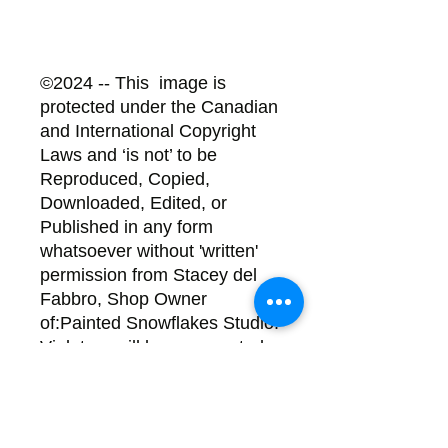
©2024 -- This image is
protected under the Canadian
and International Copyright
Laws and ‘is not’ to be
Reproduced, Copied,
Downloaded, Edited, or
Published in any form
whatsoever without 'written'
permission from Stacey del
Fabbro, Shop Owner
of:Painted Snowflakes Studio.
Violators will be prosecuted.
Back