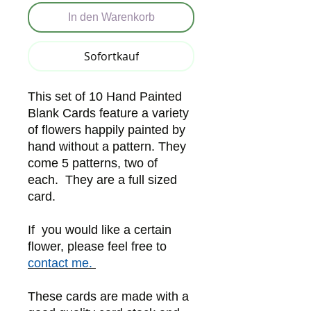
In den Warenkorb
Sofortkauf
This set of 10 Hand Painted
Blank Cards feature a variety
of flowers happily painted by
hand without a pattern. They
come 5 patterns, two of
each. They are a full sized
card.
If you would like a certain
flower, please feel free to
contact me.
These cards are made with a