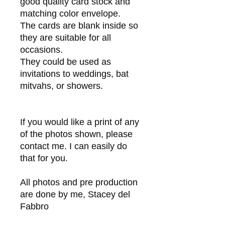
good quality card stock and
matching color envelope.
The cards are blank inside so
they are suitable for all
occasions.
They could be used as
invitations to weddings, bat
mitvahs, or showers.
If you would like a print of any
of the photos shown, please
contact me. I can easily do
that for you.
All photos and pre production
are done by me, Stacey del
Fabbro