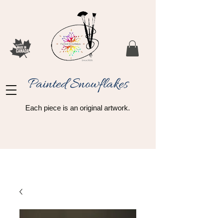
Painted Snowflakes​
Each piece is an original artwork.