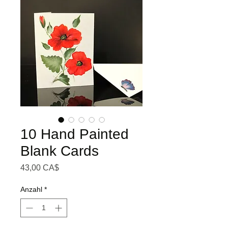
10 Hand Painted
Blank Cards
Preis
43,00 CA$
Anzahl
*