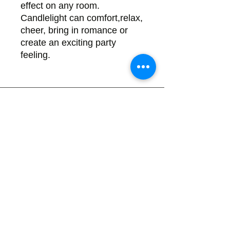
effect on any room.
Candlelight can comfort,relax,
cheer, bring in romance or
create an exciting party
feeling.
Back
There's no tax on painted products
Info on Shipping & Returns
Caring for Painted Glass
link to our app