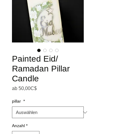
Painted Eid/
Ramadan Pillar
Candle
Sale-Preis
ab
50,00C$
pillar
*
Anzahl
*