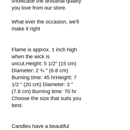
showcase the artisanal quality
you love from our store.
What ever the occasion, we'll
make it right
Flame is approx. 1 inch high
when the wick is
uncut.Height: 5 1/2" (15 cm)
Diameter: 2 ¾ " (6.8 cm)
Burning time: 45 hrHeight: 7
1/2 " (20 cm) Diameter: 3 "
(7.8 cm) Burning time: 70 hr
Choose the size that suits you
best.
Candles have a beautiful