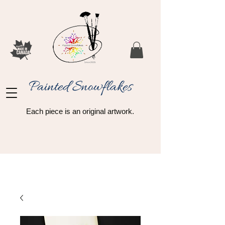
Painted Snowflakes​
Each piece is an original artwork.