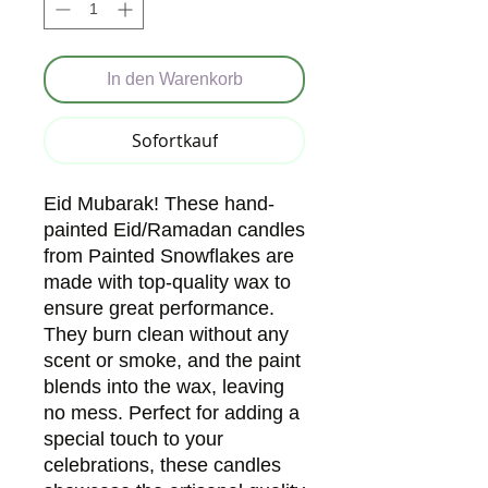
In den Warenkorb
Sofortkauf
Eid Mubarak! These hand-
painted Eid/Ramadan candles
from Painted Snowflakes are
made with top-quality wax to
ensure great performance.
They burn clean without any
scent or smoke, and the paint
blends into the wax, leaving
no mess. Perfect for adding a
special touch to your
celebrations, these candles