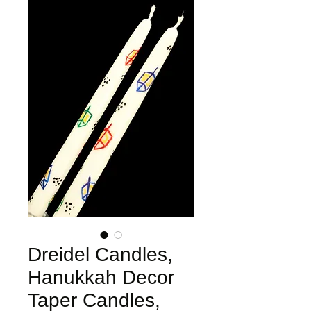
Dreidel Candles,
Hanukkah Decor
Taper Candles,