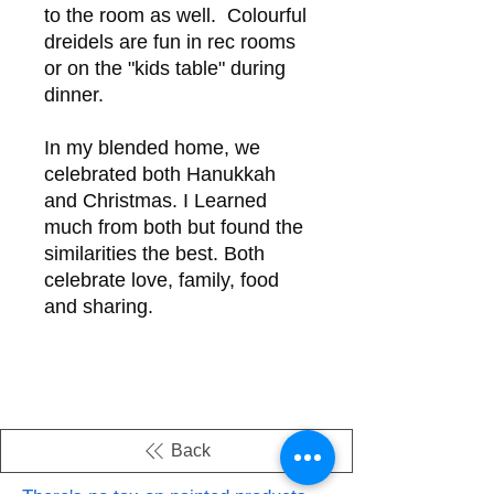
to the room as well. Colourful
dreidels are fun in rec rooms
or on the "kids table" during
dinner.
In my blended home, we
celebrated both Hanukkah
and Christmas. I Learned
much from both but found the
similarities the best. Both
celebrate love, family, food
and sharing.
Back