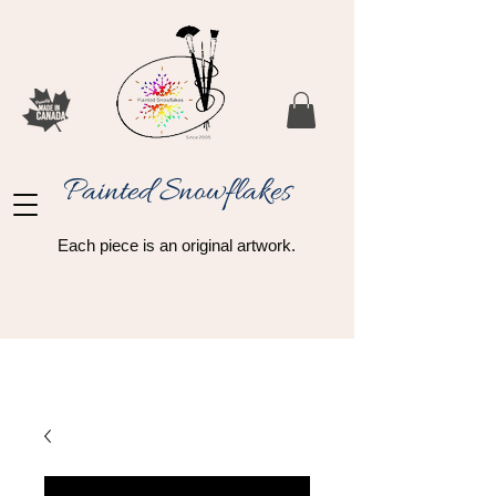
Painted Snowflakes​
Each piece is an original artwork.