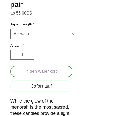
pair
Sale-Preis
ab
55,00C$
Taper Length
*
Anzahl
*
In den Warenkorb
Sofortkauf
While the glow of the
menorah is the most sacred,
these candles provide a light