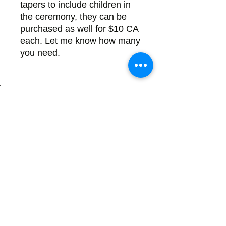
tapers to include children in
the ceremony, they can be
purchased as well for $10 CA
each. Let me know how many
you need.
Back
There's no tax on painted products
Info on Shipping & Returns
Caring for Painted Glass
link to our app