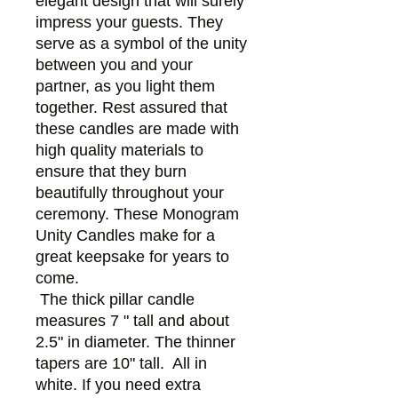
elegant design that will surely
impress your guests. They
serve as a symbol of the unity
between you and your
partner, as you light them
together. Rest assured that
these candles are made with
high quality materials to
ensure that they burn
beautifully throughout your
ceremony. These Monogram
Unity Candles make for a
great keepsake for years to
come.
The thick pillar candle
measures 7 " tall and about
2.5" in diameter. The thinner
tapers are 10" tall. All in
white. If you need extra