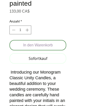
painted
Preis
133,00 CA$
Anzahl
*
In den Warenkorb
Sofortkauf
Introducing our Monogram
Classic Unity Candles, a
beautiful addition to your
wedding ceremony. These
candles are carefully hand
painted with your initials in an