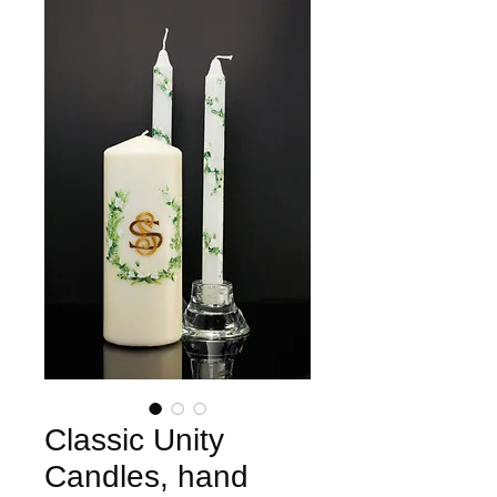
Classic Unity
Candles, hand