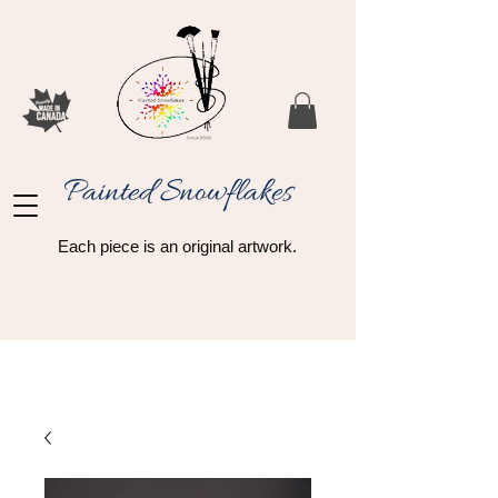
Painted Snowflakes​
Each piece is an original artwork.