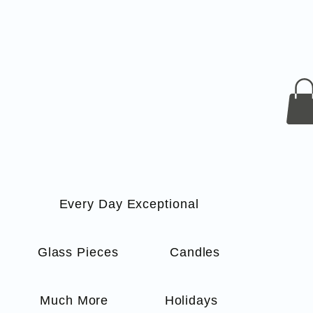
Every Day Exceptional
s
Glass Pieces
Candles
Much More
Holidays