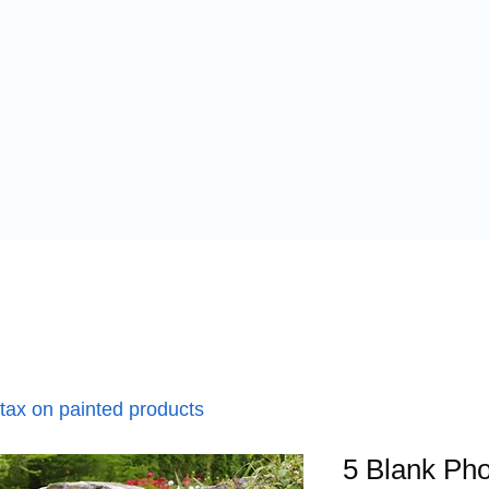
 tax on painted products
5 Blank Pho