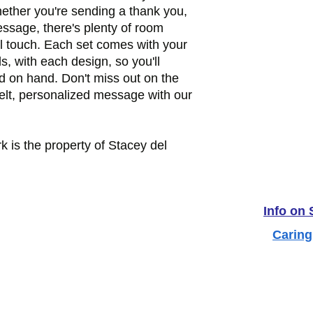
ther you're sending a thank you,
essage, there's plenty of room
l touch. Each set comes with your
ds, with each design, so you'll
d on hand. Don't miss out on the
felt, personalized message with our
k is the property of Stacey del
Info on
Caring