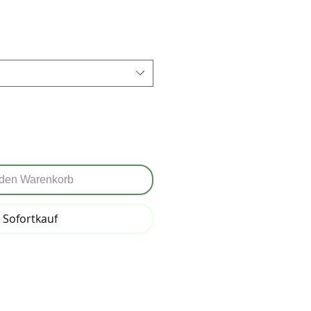
reis
 den Warenkorb
Sofortkauf