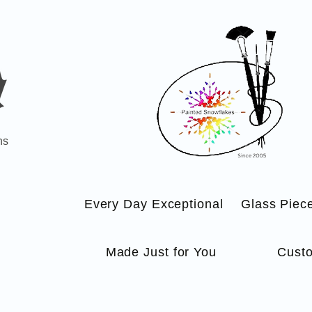
ns
Every Day Exceptional
Glass Piec
Made Just for You
Custo