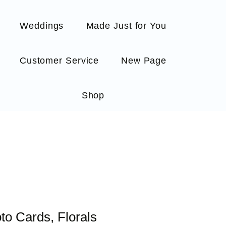
Weddings
Made Just for You
Customer Service
New Page
Shop
to Cards, Florals