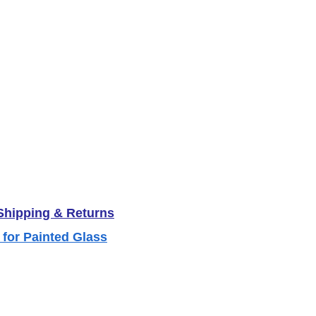
 Shipping & Returns
 for Painted Glass