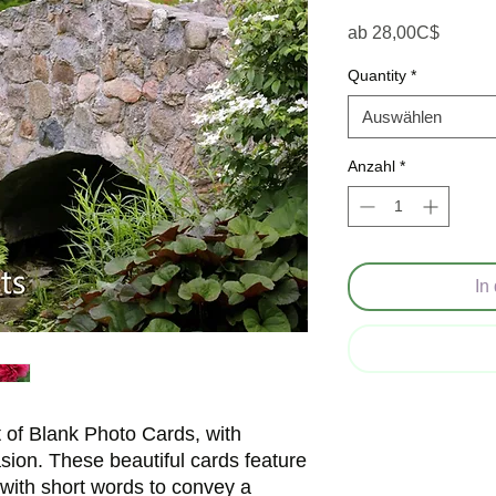
Sale-P
ab
28,00C$
Quantity
*
Auswählen
Anzahl
*
In
t of Blank Photo Cards, with
asion. These beautiful cards feature
 with short words to convey a