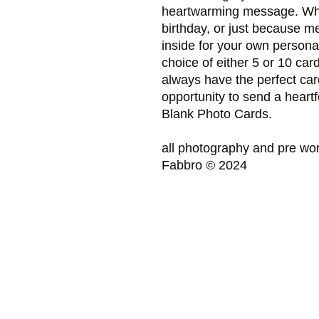
heartwarming message. Whe
birthday, or just because m
inside for your own persona
choice of either 5 or 10 car
always have the perfect car
opportunity to send a heart
Blank Photo Cards.
all photography and pre wor
Fabbro © 2024