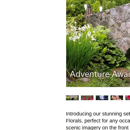
Introducing our stunning se
Florals, perfect for any occ
scenic imagery on the front