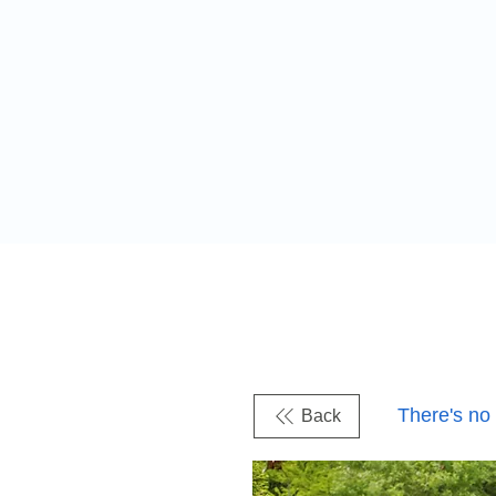
There's no
Back