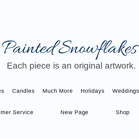
Painted Snowflakes​
Each piece is an original artwork.
es
Candles
Much More
Holidays
Wedding
mer Service
New Page
Shop