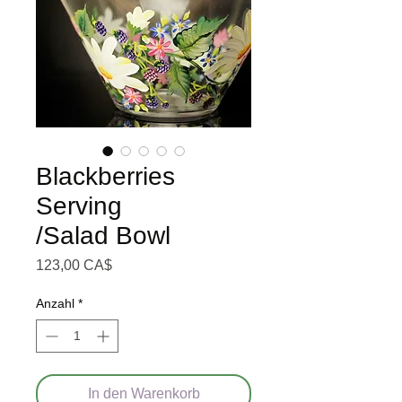
Blackberries
Serving
/Salad Bowl
Preis
123,00 CA$
Anzahl
*
In den Warenkorb