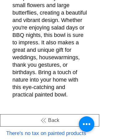
small flowers and large
butterflies, creating a beautiful
and vibrant design. Whether
you're enjoying salad days or
BBQ nights, this bowl is sure
to impress. It also makes a
great and unique gift for
weddings, housewarmings,
thank you gestures, or
birthdays. Bring a touch of
nature into your home with
this eye-catching and
practical painted bowl.
Back
There's no tax on painted products