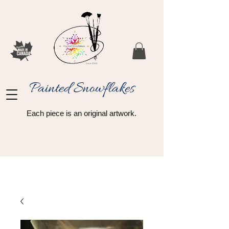
Painted Snowflakes​
Each piece is an original artwork.