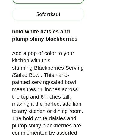
Sofortkauf
bold white daisies and
plump shiny blackberries
Add a pop of color to your
kitchen with this
stunning Blackberries Serving
/Salad Bowl. This hand-
painted serving/salad bowl
measures 11 inches across
the top and 6 inches tall,
making it the perfect addition
to any kitchen or dining room.
The bold white daisies and
plump shiny blackberries are
complemented by assorted